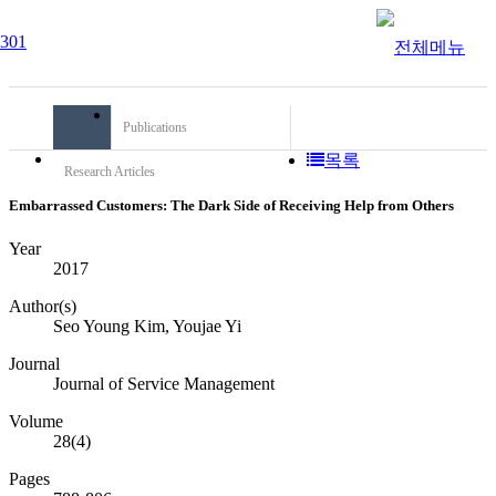
Publications
목록
Research Articles
Embarrassed Customers: The Dark Side of Receiving Help from Others
Year
2017
Author(s)
Seo Young Kim, Youjae Yi
Journal
Journal of Service Management
Volume
28(4)
Pages