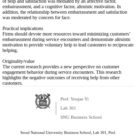
of help and satisfaction was mediated by an affective factor,
embarrassment, and a cognitive factor, altruistic motivation. In
addition, the relationship between embarrassment and satisfaction
was moderated by concern for face.
Practical implications
Firms should devote more resources toward minimizing customers’
embarrassment during service encounters and demonstrate altruistic
motivation to provide voluntary help to lead customers to reciprocate
helping.
Originality/value
The current research provides a new perspective on customer
engagement behavior during service encounters. This research
highlights the negative outcomes of receiving help from other
customers.
Prof. Youjae Yi
Lab 301
SNU Business School
Seoul National University Business School, Lab 301, Prof.