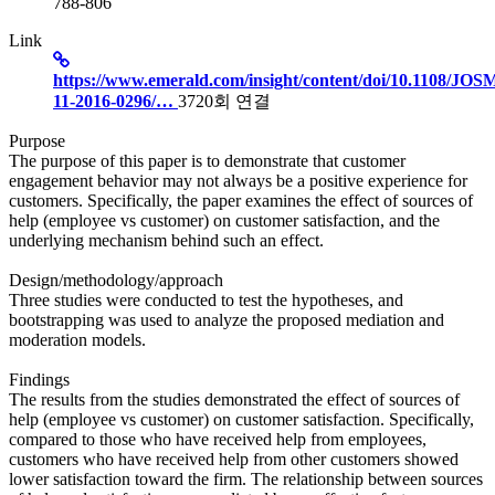
788-806
Link
https://www.emerald.com/insight/content/doi/10.1108/JOS
11-2016-0296/…
3720회 연결
Purpose
The purpose of this paper is to demonstrate that customer
engagement behavior may not always be a positive experience for
customers. Specifically, the paper examines the effect of sources of
help (employee vs customer) on customer satisfaction, and the
underlying mechanism behind such an effect.
Design/methodology/approach
Three studies were conducted to test the hypotheses, and
bootstrapping was used to analyze the proposed mediation and
moderation models.
Findings
The results from the studies demonstrated the effect of sources of
help (employee vs customer) on customer satisfaction. Specifically,
compared to those who have received help from employees,
customers who have received help from other customers showed
lower satisfaction toward the firm. The relationship between sources