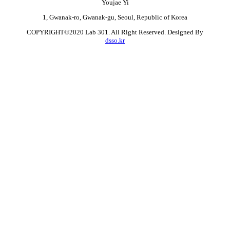
Youjae Yi
1, Gwanak-ro, Gwanak-gu, Seoul, Republic of Korea
COPYRIGHT©2020 Lab 301. All Right Reserved. Designed By
dsso.kr