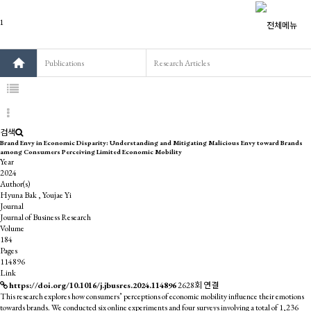
Publications
Research Articles
검색
Brand Envy in Economic Disparity: Understanding and Mitigating Malicious Envy toward Brands
among Consumers Perceiving Limited Economic Mobility
Year
2024
Author(s)
Hyuna Bak , Youjae Yi
Journal
Journal of Business Research
Volume
184
Pages
114896
Link
https://doi.org/10.1016/j.jbusres.2024.114896
2628회 연결
This research explores how consumers’ perceptions of economic mobility influence their emotions
towards brands. We conducted six online experiments and four surveys involving a total of 1,236