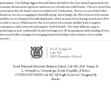
participants. Our findings suggest that individuals who believe they have limited opportunities for
economic advancement experience malicious envy towards successful brands. This envy stems from
a perception that the brand’s success is undeserved. Furthermore, this envy is exacerbated when
brands are not seen as engaging in charitable giving. Interestingly, the effect of perceived economic
mobility on envy dissipates for underdog brands, which are perceived as having exerted more effort
to achieve success. Malicious envy due to low perceived economic mobility leads to negative
consequences such as boycotts and negative word-of-mouth. This study addresses a gap in
marketing research, traditionally focused on benign envy. By deepening our understanding of envy,
this research offers strategies for managing brand relationships with consumers in less mobile
societies.
Prof. Youjae Yi
Lab 301
SNU Business School
Seoul National University Business School, Lab 301, Prof. Youjae Yi
1, Gwanak-ro, Gwanak-gu, Seoul, Republic of Korea
COPYRIGHT©2020 Lab 301. All Right Reserved. Designed By
dsso.kr